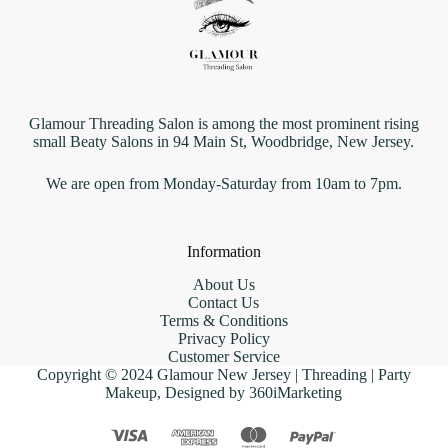
Glamour Threading Salon is among the most prominent rising
small Beaty Salons in 94 Main St, Woodbridge, New Jersey.
We are open from Monday-Saturday from 10am to 7pm.
Information
About Us
Contact Us
Terms & Conditions
Privacy Policy
Customer Service
Copyright © 2024 Glamour New Jersey | Threading | Party
Makeup, Designed by 360iMarketing