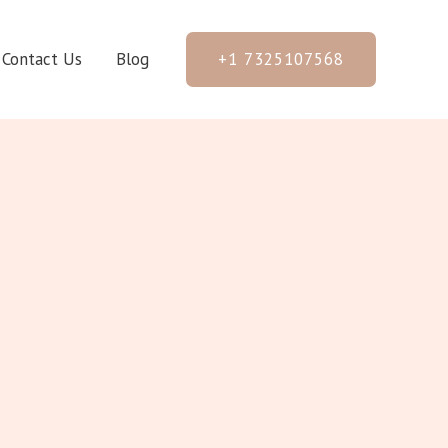
+1 7325107568
Contact Us
Blog