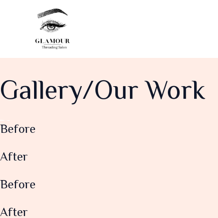
Skip
to
content
Gallery/Our Work
Before
After
Before
After