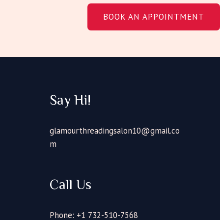
BOOK AN APPOINTMENT
Say Hi!
glamourthreadingsalon10@gmail.co
m
Call Us
Phone: +1 732-510-7568