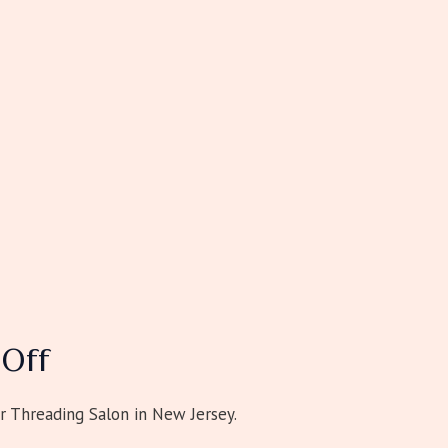
Off
r Threading Salon in New Jersey.