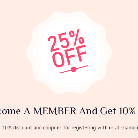
come A MEMBER And Get 10% 
10% discount and coupons for registering with us at Glamou