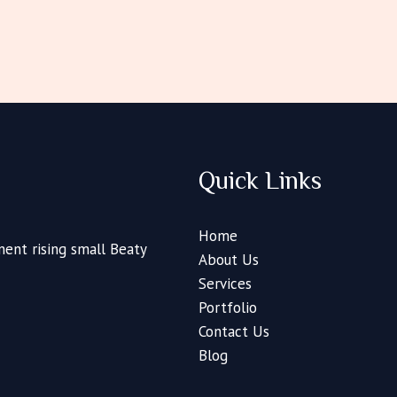
Quick Links
Home
ent rising small Beaty
About Us
Services
Portfolio
Contact Us
Blog