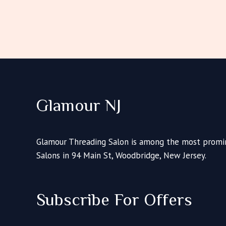
Glamour NJ
Glamour Threading Salon is among the most promin
Salons in 94 Main St, Woodbridge, New Jersey.
Subscribe For Offers