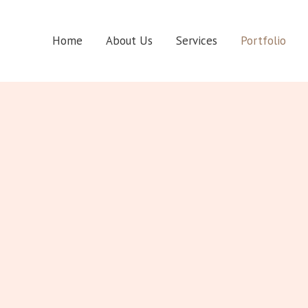
Home
About Us
Services
Portfolio