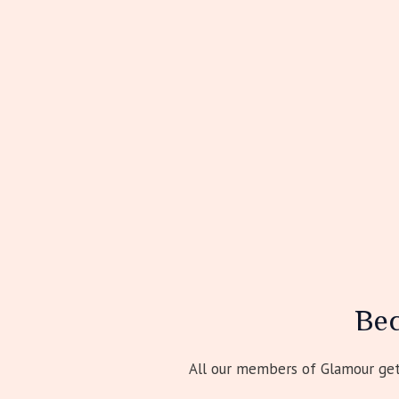
Be
All our members of Glamour get 