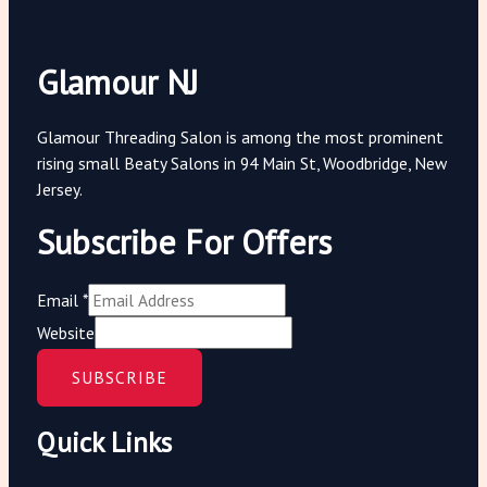
Glamour NJ
Glamour Threading Salon is among the most prominent
rising small Beaty Salons in 94 Main St, Woodbridge, New
Jersey.
Subscribe For Offers
Email
*
Website
SUBSCRIBE
Quick Links