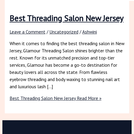
Best Threading Salon New Jersey
Leave a Comment
/
Uncategorized
/
Ashwini
When it comes to finding the best threading salon in New
Jersey, Glamour Threading Salon shines brighter than the
rest. Known for its unmatched precision and top-tier
services, Glamour has become a go-to destination for
beauty lovers all across the state. From flawless
eyebrow threading and body waxing to stunning nail art
and luxurious lash […]
Best Threading Salon New Jersey
Read More »