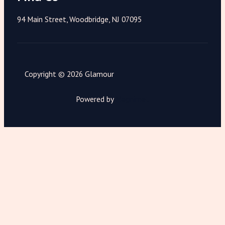
94 Main Street, Woodbridge, NJ 07095
Copyright © 2026 Glamour
Powered by
Magnimet