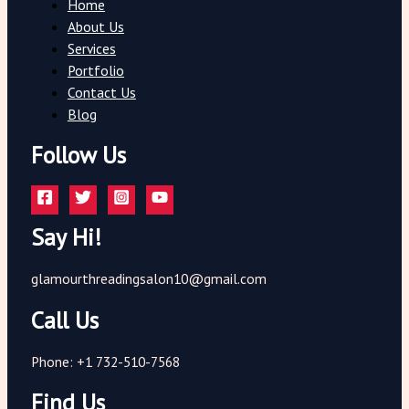
Home
About Us
Services
Portfolio
Contact Us
Blog
Follow Us
Say Hi!
glamourthreadingsalon10@gmail.com
Call Us
Phone: +1 732-510-7568
Find Us