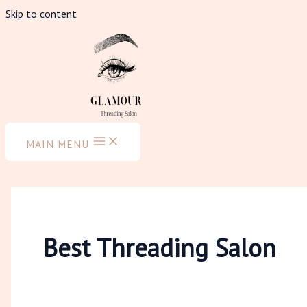
Skip to content
MAIN MENU
Best Threading Salon