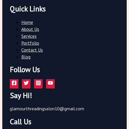
Quick Links
Home
About Us
Services
Portfolio
Contact Us
Blog
Follow Us
Say Hi!
glamourthreadingsalon10@gmail.com
Call Us