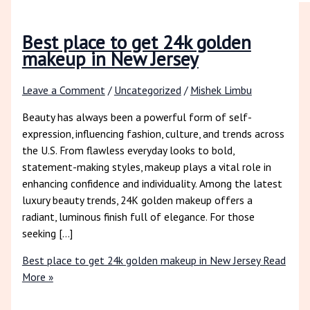
Best place to get 24k golden
makeup in New Jersey
Leave a Comment
/
Uncategorized
/
Mishek Limbu
Beauty has always been a powerful form of self-
expression, influencing fashion, culture, and trends across
the U.S. From flawless everyday looks to bold,
statement-making styles, makeup plays a vital role in
enhancing confidence and individuality. Among the latest
luxury beauty trends, 24K golden makeup offers a
radiant, luminous finish full of elegance. For those
seeking […]
Best place to get 24k golden makeup in New Jersey
Read
More »