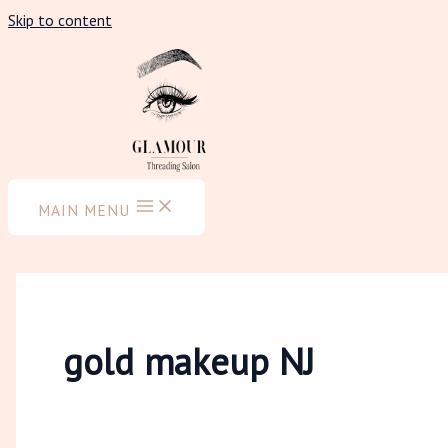
Skip to content
MAIN MENU
gold makeup NJ