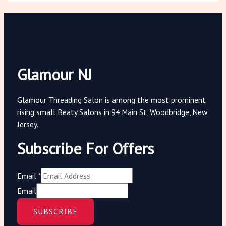
Glamour NJ
Glamour Threading Salon is among the most prominent
rising small Beaty Salons in 94 Main St, Woodbridge, New
Jersey.
Subscribe For Offers
Email
*
Email
SUBSCRIBE