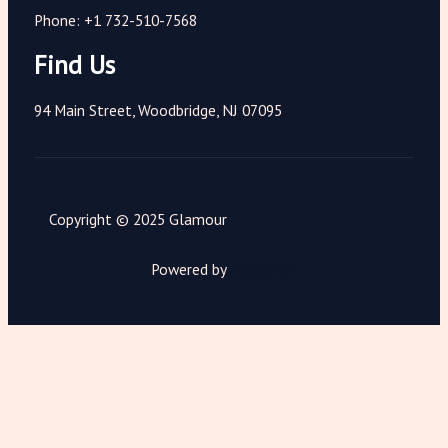
Phone: +1 732-510-7568
Find Us
94 Main Street, Woodbridge, NJ 07095
Copyright © 2025 Glamour
Powered by
Magnimet