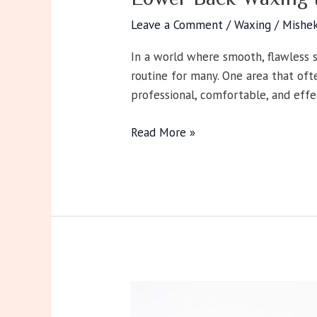
Leave a Comment
/
Waxing
/
Mishe
In a world where smooth, flawless 
routine for many. One area that oft
professional, comfortable, and ef
Read More »
Eye
Contour