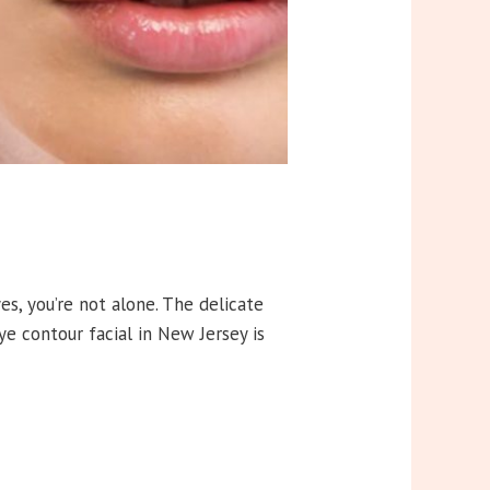
yes, you’re not alone. The delicate
eye contour facial in New Jersey is