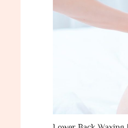
Lower Back Waxing 