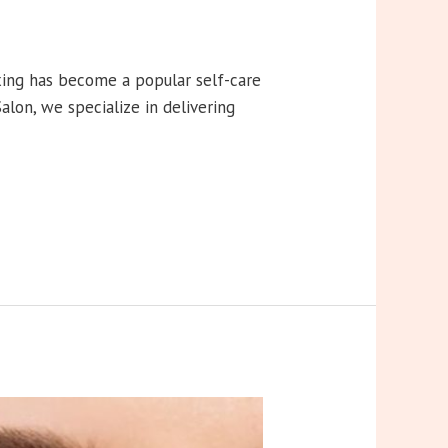
xing has become a popular self-care
lon, we specialize in delivering