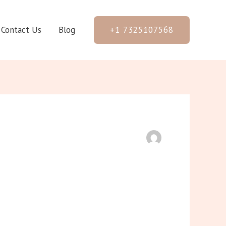
+1 7325107568
Contact Us
Blog