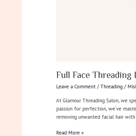
Full Face Threading 
Leave a Comment
/
Threading
/
Mis
At Glamour Threading Salon, we spec
passion for perfection, we’ve maste
removing unwanted facial hair with
Read More »