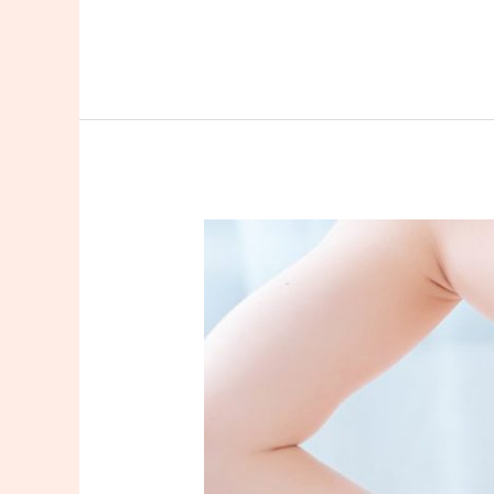
Lower
Back
Waxing
In
New
Jersey