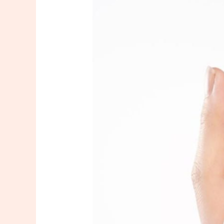
Facial
In
New
Jersey