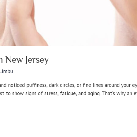
In New Jersey
 Limbu
nd noticed puffiness, dark circles, or fine lines around your e
rst to show signs of stress, fatigue, and aging. That’s why an 