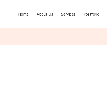
Home
About Us
Services
Portfolio