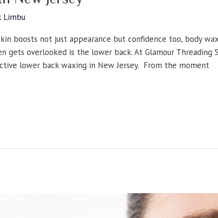
k Limbu
skin boosts not just appearance but confidence too, body wa
en gets overlooked is the lower back. At Glamour Threading Sa
fective lower back waxing in New Jersey. From the moment