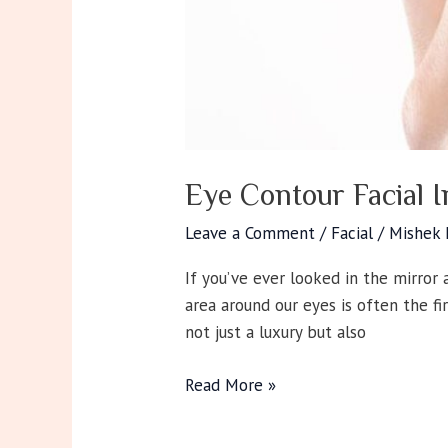
Eye Contour Facial 
Leave a Comment
/
Facial
/
Mishek
If you’ve ever looked in the mirror a
area around our eyes is often the fi
not just a luxury but also
Read More »