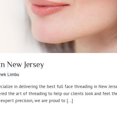
In New Jersey
hek Limbu
ialize in delivering the best full face threading in New Jers
red the art of threading to help our clients look and feel th
 expert precision, we are proud to […]