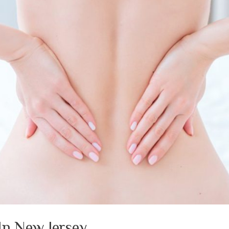
In New Jersey