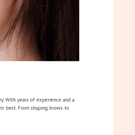
ey. With years of experience and a
eir best. From shaping brows to