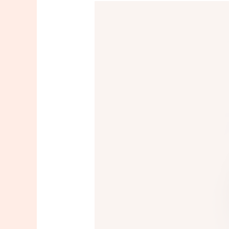
Full
Face
Threading
In
New
Jersey