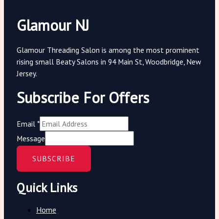
Glamour NJ
Glamour Threading Salon is among the most prominent
rising small Beaty Salons in 94 Main St, Woodbridge, New
Jersey.
Subscribe For Offers
Email
*
Message
SUBSCRIBE
Quick Links
Home