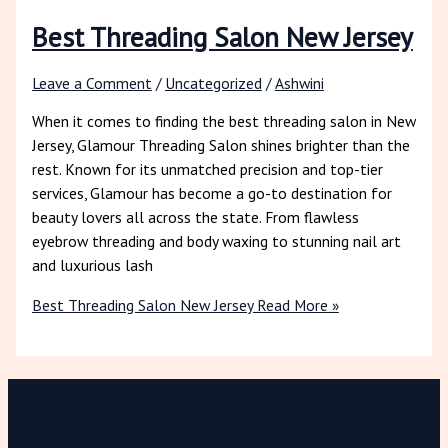
Best Threading Salon New Jersey
Leave a Comment
/
Uncategorized
/
Ashwini
When it comes to finding the best threading salon in New
Jersey, Glamour Threading Salon shines brighter than the
rest. Known for its unmatched precision and top-tier
services, Glamour has become a go-to destination for
beauty lovers all across the state. From flawless
eyebrow threading and body waxing to stunning nail art
and luxurious lash
Best Threading Salon New Jersey
Read More »