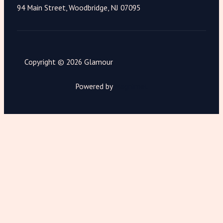
94 Main Street, Woodbridge, NJ 07095
Copyright © 2026 Glamour
Powered by
Magnimet