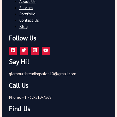
About Us
Services
Portfolio
Contact Us
Blog
Follow Us
Say Hi!
glamourthreadingsalon10@gmail.com
Call Us
Phone: +1 732-510-7568
Find Us