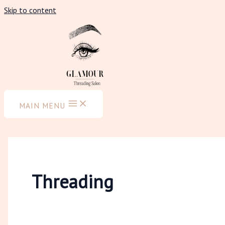
Skip to content
MAIN MENU
Threading