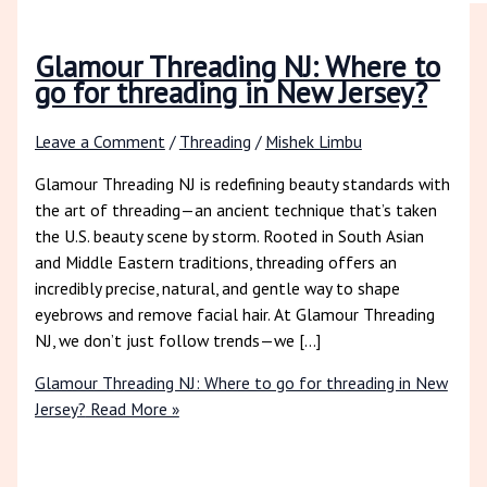
Glamour Threading NJ: Where to
go for threading in New Jersey?
Leave a Comment
/
Threading
/
Mishek Limbu
Glamour Threading NJ is redefining beauty standards with
the art of threading—an ancient technique that’s taken
the U.S. beauty scene by storm. Rooted in South Asian
and Middle Eastern traditions, threading offers an
incredibly precise, natural, and gentle way to shape
eyebrows and remove facial hair. At Glamour Threading
NJ, we don’t just follow trends—we […]
Glamour Threading NJ: Where to go for threading in New
Jersey?
Read More »