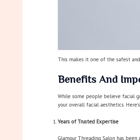
This makes it one of the safest and
Benefits And Imp
While some people believe facial gr
your overall facial aesthetics. Her
Years of Trusted Expertise
Glamour Threading Salon has been of