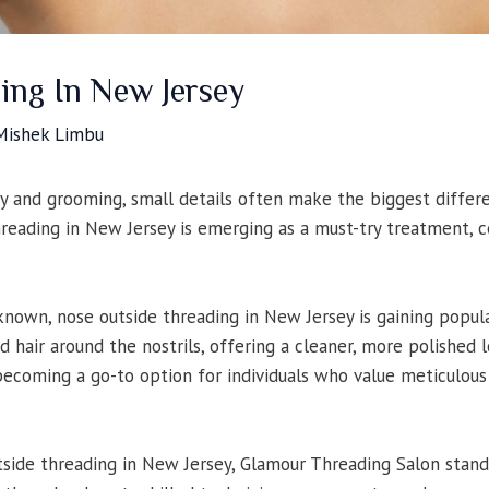
ing In New Jersey
Mishek Limbu
y and grooming, small details often make the biggest differe
reading in New Jersey is emerging as a must-try treatment, ce
nown, nose outside threading in New Jersey is gaining popula
 hair around the nostrils, offering a cleaner, more polished 
 becoming a go-to option for individuals who value meticulou
ide threading in New Jersey, Glamour Threading Salon stands 