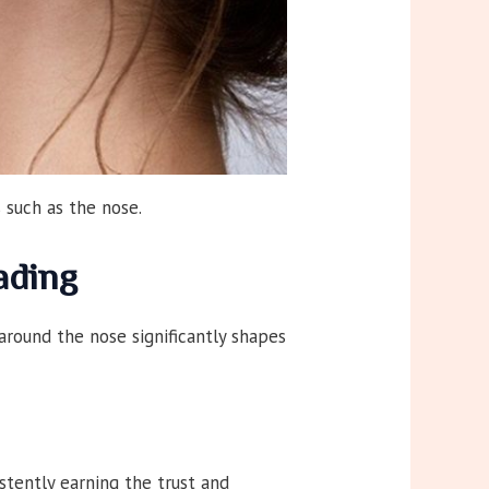
 such as the nose.
ading
around the nose significantly shapes
stently earning the trust and