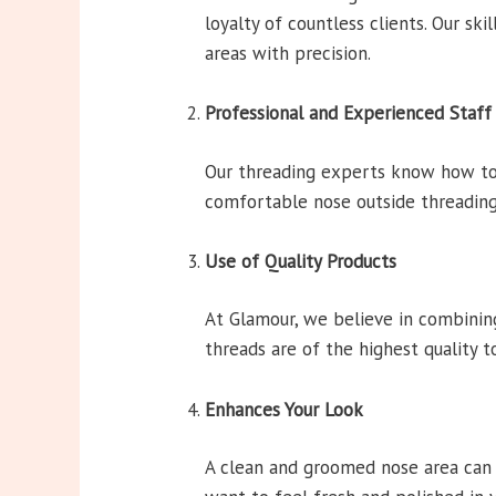
loyalty of countless clients. Our ski
areas with precision.
Professional and Experienced Staff
Our threading experts know how to 
comfortable nose outside threading
Use of Quality Products
At Glamour, we believe in combining
threads are of the highest quality 
Enhances Your Look
A clean and groomed nose area can e