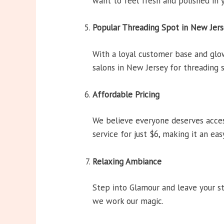
want to feel fresh and polished in y
Popular Threading Spot in New Jer
With a loyal customer base and gl
salons in New Jersey for threading s
Affordable Pricing
We believe everyone deserves acces
service for just $6, making it an ea
Relaxing Ambiance
Step into Glamour and leave your st
we work our magic.