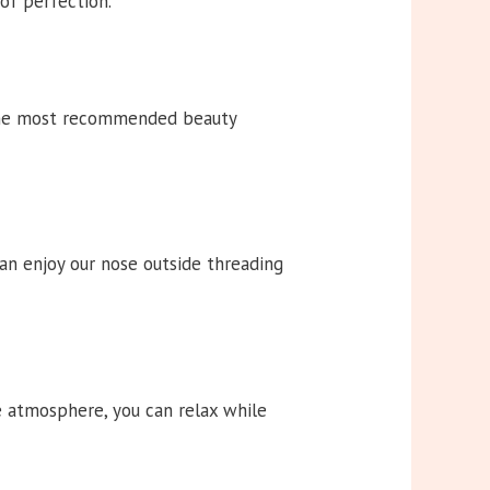
 of perfection.
 the most recommended beauty
an enjoy our nose outside threading
ne atmosphere, you can relax while