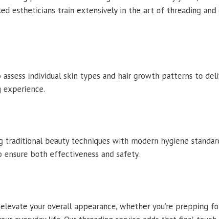
lled estheticians train extensively in the art of threading and
assess individual skin types and hair growth patterns to del
 experience.
 traditional beauty techniques with modern hygiene standards
to ensure both effectiveness and safety.
levate your overall appearance, whether you’re prepping for 