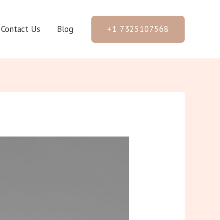
+1 7325107568
Contact Us
Blog