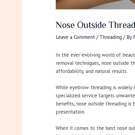
Nose Outside Thread
Leave a Comment
/
Threading
/ By
In the ever-evolving world of beaut
removal techniques, nose outside th
affordability, and natural results.
While eyebrow threading is widely k
specialized service targets unwanted
benefits, nose outside threading is
presentation.
When it comes to the best nose outs