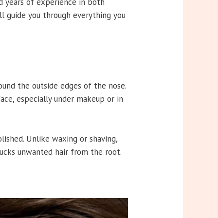
d years of experience in both
ill guide you through everything you
ound the outside edges of the nose.
 face, especially under makeup or in
lished. Unlike waxing or shaving,
plucks unwanted hair from the root.