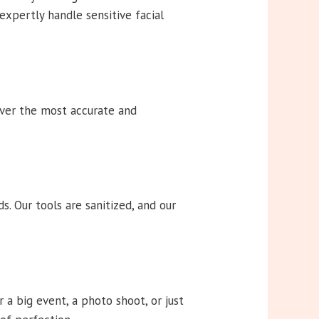
 expertly handle sensitive facial
iver the most accurate and
. Our tools are sanitized, and our
a big event, a photo shoot, or just