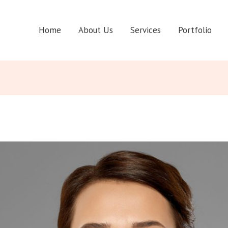
Home
About Us
Services
Portfolio