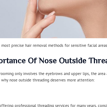
 most precise hair removal methods for sensitive facial areas
ortance Of Nose Outside Thre
ooming only involves the eyebrows and upper lips, the area 
e’s why nose outside threading deserves more attention:
fering professional threading services for many years, consi