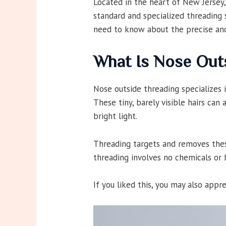
Located in the heart of New Jersey,
standard and specialized threading s
need to know about the precise and
What Is Nose Out
Nose outside threading specializes 
These tiny, barely visible hairs can
bright light.
Threading targets and removes these
threading involves no chemicals or 
If you liked this, you may also appr