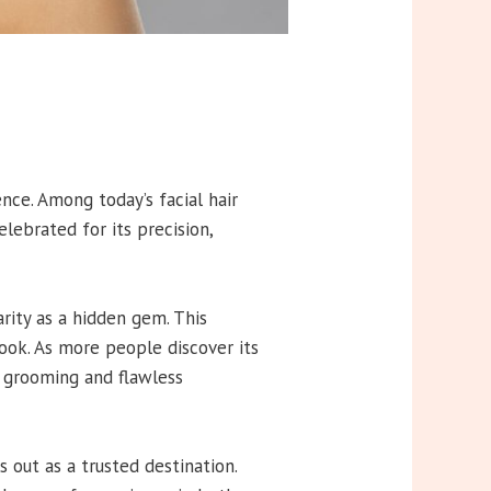
nce. Among today’s facial hair
lebrated for its precision,
rity as a hidden gem. This
look. As more people discover its
s grooming and flawless
out as a trusted destination.