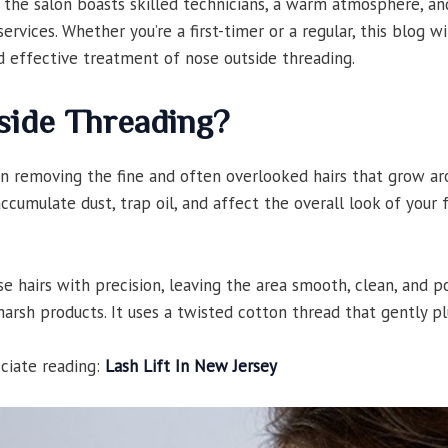
 the salon boasts skilled technicians, a warm atmosphere, an
ervices. Whether you’re a first-timer or a regular, this blog w
 effective treatment of nose outside threading.
side Threading?
in removing the fine and often overlooked hairs that grow ar
 accumulate dust, trap oil, and affect the overall look of your
 hairs with precision, leaving the area smooth, clean, and po
harsh products. It uses a twisted cotton thread that gently 
eciate reading:
Lash Lift In New Jersey