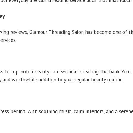
our everyday life. Our threading service adds that final touch
sey
owing reviews, Glamour Threading Salon has become one of
ervices.
s to top-notch beauty care without breaking the bank. You c
sy and worthwhile addition to your regular beauty routine.
ress behind. With soothing music, calm interiors, and a sere