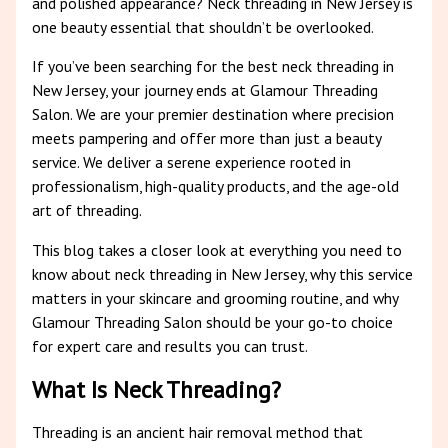
and polished appearance? Neck threading in New Jersey is
one beauty essential that shouldn’t be overlooked.
If you’ve been searching for the best neck threading in
New Jersey, your journey ends at Glamour Threading
Salon. We are your premier destination where precision
meets pampering and offer more than just a beauty
service. We deliver a serene experience rooted in
professionalism, high-quality products, and the age-old
art of threading.
This blog takes a closer look at everything you need to
know about neck threading in New Jersey, why this service
matters in your skincare and grooming routine, and why
Glamour Threading Salon should be your go-to choice
for expert care and results you can trust.
What Is Neck Threading?
Threading is an ancient hair removal method that