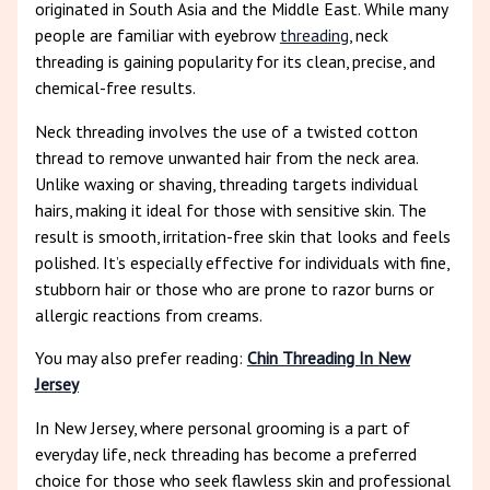
originated in South Asia and the Middle East. While many
people are familiar with eyebrow
threading
, neck
threading is gaining popularity for its clean, precise, and
chemical-free results.
Neck threading involves the use of a twisted cotton
thread to remove unwanted hair from the neck area.
Unlike waxing or shaving, threading targets individual
hairs, making it ideal for those with sensitive skin. The
result is smooth, irritation-free skin that looks and feels
polished. It’s especially effective for individuals with fine,
stubborn hair or those who are prone to razor burns or
allergic reactions from creams.
You may also prefer reading:
Chin Threading In New
Jersey
In New Jersey, where personal grooming is a part of
everyday life, neck threading has become a preferred
choice for those who seek flawless skin and professional