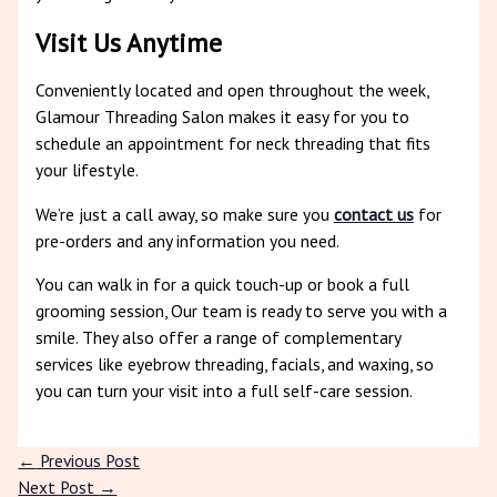
Visit Us Anytime
Conveniently located and open throughout the week,
Glamour Threading Salon makes it easy for you to
schedule an appointment for neck threading that fits
your lifestyle.
We’re just a call away, so make sure you
contact us
for
pre-orders and any information you need.
You can walk in for a quick touch-up or book a full
grooming session, Our team is ready to serve you with a
smile. They also offer a range of complementary
services like eyebrow threading, facials, and waxing, so
you can turn your visit into a full self-care session.
←
Previous Post
Next Post
→