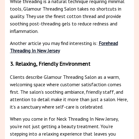
While threading is a natural technique requiring minimal
tools, Glamour Threading Salon takes no shortcuts in
quality. They use the finest cotton thread and provide
soothing post-threading gels to reduce redness and
inflammation.
Another article you may find interesting is:
Forehead
Threading In New Jersey
3. Relaxing, Friendly Environment
Clients describe Glamour Threading Salon as a warm,
welcoming space where customer satisfaction comes
first. The salon’s soothing ambiance, friendly staff, and
attention to detail make it more than just a salon. Here,
it’s a sanctuary where self-care is celebrated.
When you come in for Neck Threading In New Jersey,
you’re not just getting a beauty treatment. You’re
stepping into a relaxing experience that leaves you