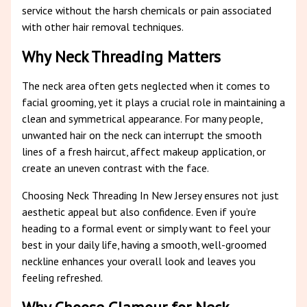
service without the harsh chemicals or pain associated
with other hair removal techniques.
Why Neck Threading Matters
The neck area often gets neglected when it comes to
facial grooming, yet it plays a crucial role in maintaining a
clean and symmetrical appearance. For many people,
unwanted hair on the neck can interrupt the smooth
lines of a fresh haircut, affect makeup application, or
create an uneven contrast with the face.
Choosing Neck Threading In New Jersey ensures not just
aesthetic appeal but also confidence. Even if you’re
heading to a formal event or simply want to feel your
best in your daily life, having a smooth, well-groomed
neckline enhances your overall look and leaves you
feeling refreshed.