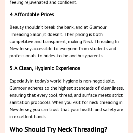
feeling rejuvenated and confident.
4. Affordable Prices
Beauty shouldn’t break the bank, and at Glamour
Threading Salon, it doesn’t. Their pricing is both
competitive and transparent, making Neck Threading In
New Jersey accessible to everyone from students and
professionals to brides-to-be and busy parents.
5. A Clean, Hygienic Experience
Especially in today’s world, hygiene is non-negotiable.
Glamour adheres to the highest standards of cleanliness,
ensuring that every tool, thread, and surface meets strict
sanitation protocols. When you visit for neck threading in
New Jersey, you can trust that your health and safety are
in excellent hands.
Who Should Try Neck Threading?