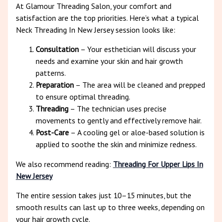
At Glamour Threading Salon, your comfort and
satisfaction are the top priorities. Here’s what a typical
Neck Threading In New Jersey session looks like:
Consultation
– Your esthetician will discuss your
needs and examine your skin and hair growth
patterns.
Preparation
– The area will be cleaned and prepped
to ensure optimal threading.
Threading
– The technician uses precise
movements to gently and effectively remove hair.
Post-Care
– A cooling gel or aloe-based solution is
applied to soothe the skin and minimize redness.
We also recommend reading:
Threading For Upper Lips In
New Jersey
The entire session takes just 10–15 minutes, but the
smooth results can last up to three weeks, depending on
your hair growth cycle.