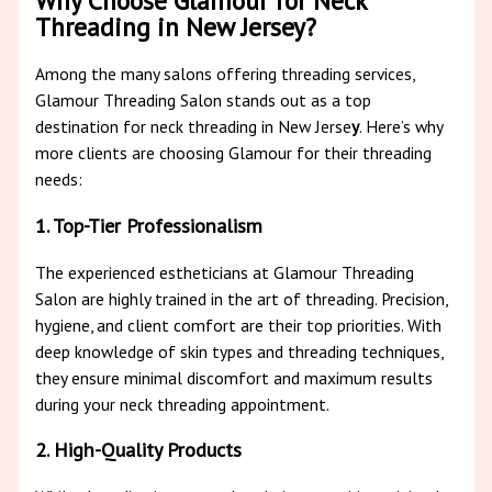
Why Choose Glamour for Neck
Threading in New Jersey?
Among the many salons offering threading services,
Glamour Threading Salon stands out as a top
destination for neck threading in New Jerse
y
. Here’s why
more clients are choosing Glamour for their threading
needs:
1. Top-Tier Professionalism
The experienced estheticians at Glamour Threading
Salon are highly trained in the art of threading. Precision,
hygiene, and client comfort are their top priorities. With
deep knowledge of skin types and threading techniques,
they ensure minimal discomfort and maximum results
during your neck threading appointment.
2. High-Quality Products