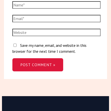
Save my name, email, and website in this
browser for the next time I comment.