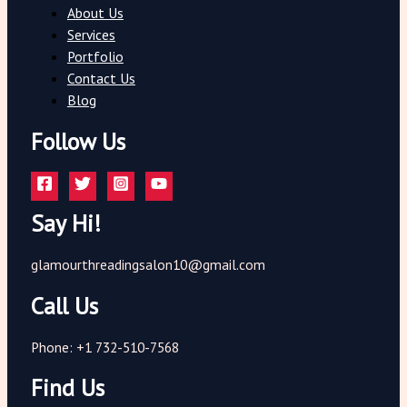
About Us
Services
Portfolio
Contact Us
Blog
Follow Us
Say Hi!
glamourthreadingsalon10@gmail.com
Call Us
Phone: +1 732-510-7568
Find Us