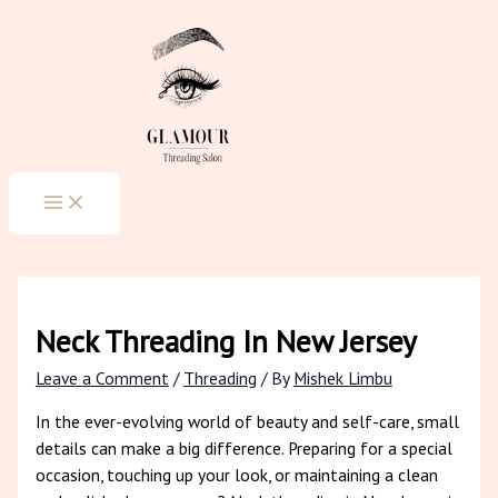
MAIN
Skip
Type
Name*
Email*
Website
MENU
to
here..
content
Neck Threading In New Jersey
Leave a Comment
/
Threading
/ By
Mishek Limbu
In the ever-evolving world of beauty and self-care, small
details can make a big difference. Preparing for a special
occasion, touching up your look, or maintaining a clean