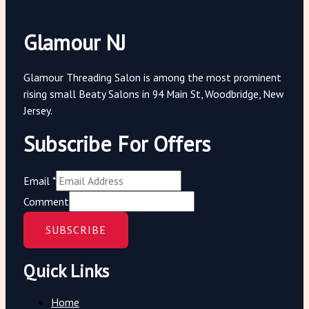
Glamour NJ
Glamour Threading Salon is among the most prominent
rising small Beaty Salons in 94 Main St, Woodbridge, New
Jersey.
Subscribe For Offers
Email
*
Comment
SUBSCRIBE
Quick Links
Home