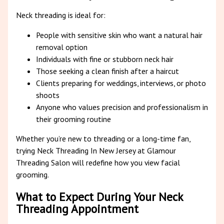
Neck threading is ideal for:
People with sensitive skin who want a natural hair
removal option
Individuals with fine or stubborn neck hair
Those seeking a clean finish after a haircut
Clients preparing for weddings, interviews, or photo
shoots
Anyone who values precision and professionalism in
their grooming routine
Whether you’re new to threading or a long-time fan,
trying Neck Threading In New Jersey at Glamour
Threading Salon will redefine how you view facial
grooming.
What to Expect During Your Neck
Threading Appointment