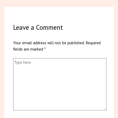
Leave a Comment
Your email address will not be published.
Required
fields are marked
*