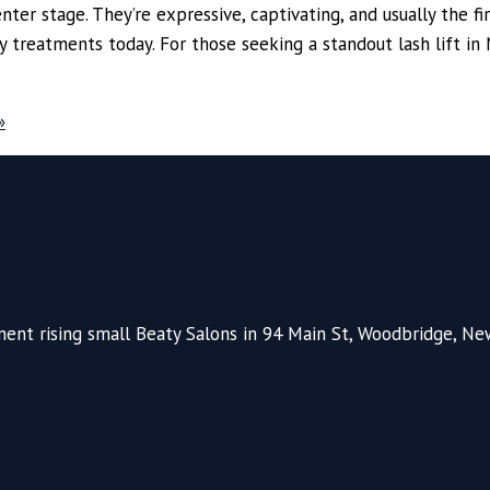
ter stage. They’re expressive, captivating, and usually the firs
reatments today. For those seeking a standout lash lift in N
»
nt rising small Beaty Salons in 94 Main St, Woodbridge, New