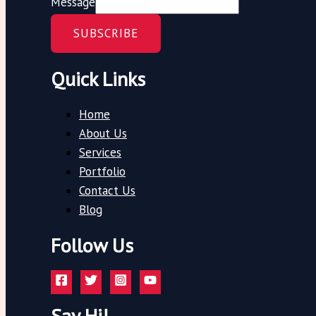
Message
SUBSCRIBE
Quick Links
Home
About Us
Services
Portfolio
Contact Us
Blog
Follow Us
Say Hi!