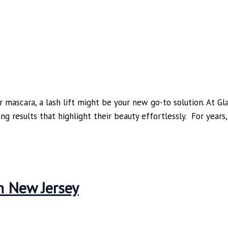
r mascara, a lash lift might be your new go-to solution. At G
ning results that highlight their beauty effortlessly. For yea
n New Jersey