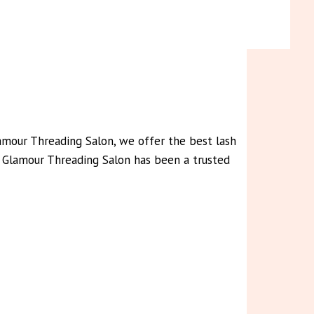
lamour Threading Salon, we offer the best lash
rs, Glamour Threading Salon has been a trusted