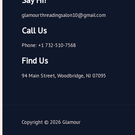
glamourthreadingsalon10@gmail.com
Call Us
Phone: +1 732-510-7568
Find Us
94 Main Street, Woodbridge, NJ 07095
Copyright © 2026 Glamour