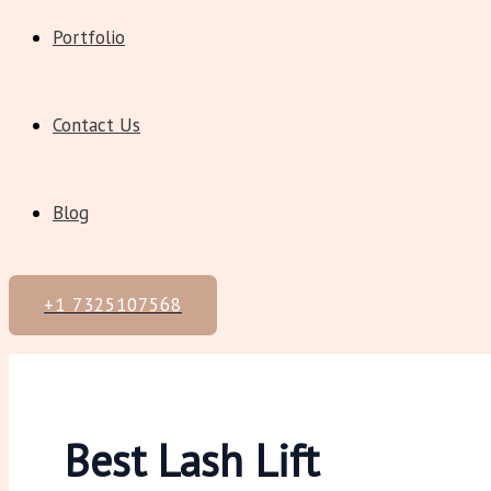
Portfolio
Contact Us
Blog
+1 7325107568
Best Lash Lift