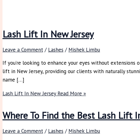
Lash Lift In New Jersey
Leave a Comment
/
Lashes
/
Mishek Limbu
If you’re looking to enhance your eyes without extensions o
lift in New Jersey, providing our clients with naturally stun
name […]
Lash Lift In New Jersey
Read More »
Where To Find the Best Lash Lift I
Leave a Comment
/
Lashes
/
Mishek Limbu