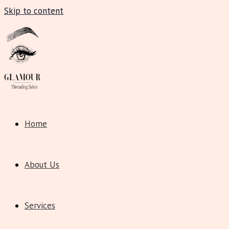
Skip to content
Home
About Us
Services