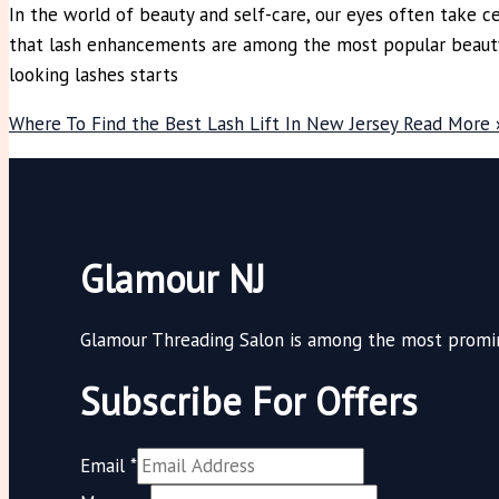
In the world of beauty and self-care, our eyes often take cen
that lash enhancements are among the most popular beauty t
looking lashes starts
Where To Find the Best Lash Lift In New Jersey
Read More 
Glamour NJ
Glamour Threading Salon is among the most promine
Subscribe For Offers
Email
*