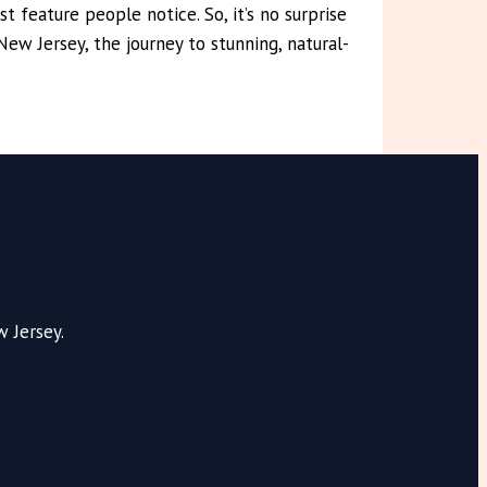
t feature people notice. So, it’s no surprise
ew Jersey, the journey to stunning, natural-
 Jersey.