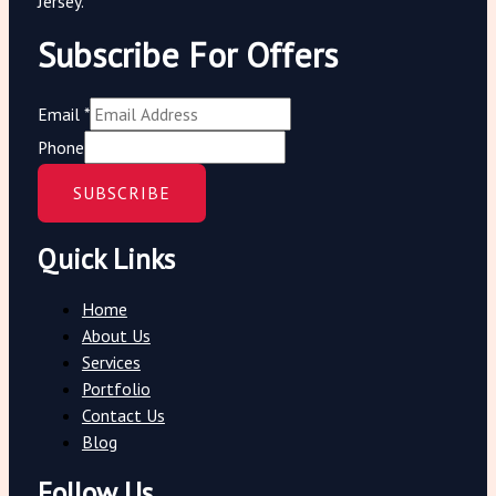
Jersey.
Subscribe For Offers
Email
*
Phone
SUBSCRIBE
Quick Links
Home
About Us
Services
Portfolio
Contact Us
Blog
Follow Us