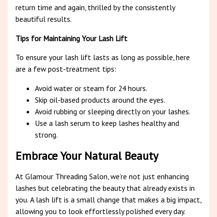
return time and again, thrilled by the consistently
beautiful results.
Tips for Maintaining Your Lash Lift
To ensure your lash lift lasts as long as possible, here
are a few post-treatment tips:
Avoid water or steam for 24 hours.
Skip oil-based products around the eyes.
Avoid rubbing or sleeping directly on your lashes.
Use a lash serum to keep lashes healthy and
strong.
Embrace Your Natural Beauty
At Glamour Threading Salon, we’re not just enhancing
lashes but celebrating the beauty that already exists in
you. A lash lift is a small change that makes a big impact,
allowing you to look effortlessly polished every day.