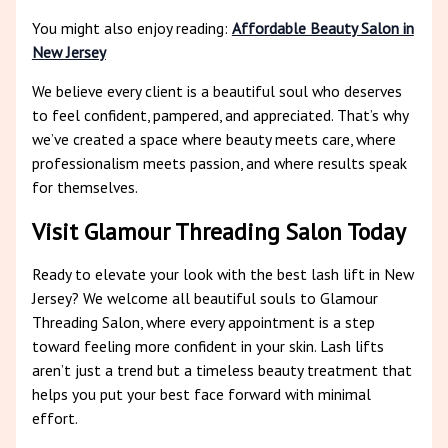
You might also enjoy reading:
Affordable Beauty Salon in
New Jersey
We believe every client is a beautiful soul who deserves
to feel confident, pampered, and appreciated. That’s why
we’ve created a space where beauty meets care, where
professionalism meets passion, and where results speak
for themselves.
Visit Glamour Threading Salon Today
Ready to elevate your look with the best lash lift in New
Jersey? We welcome all beautiful souls to Glamour
Threading Salon, where every appointment is a step
toward feeling more confident in your skin. Lash lifts
aren’t just a trend but a timeless beauty treatment that
helps you put your best face forward with minimal
effort.