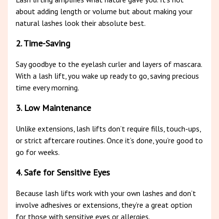
about adding length or volume but about making your
natural lashes look their absolute best.
2. Time-Saving
Say goodbye to the eyelash curler and layers of mascara.
With a lash lift, you wake up ready to go, saving precious
time every morning.
3. Low Maintenance
Unlike extensions, lash lifts don’t require fills, touch-ups,
or strict aftercare routines. Once it’s done, you’re good to
go for weeks.
4. Safe for Sensitive Eyes
Because lash lifts work with your own lashes and don’t
involve adhesives or extensions, they’re a great option
for those with sensitive eyes or allergies.