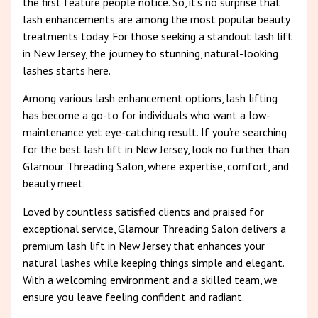
the first feature people notice. So, it’s no surprise that
lash enhancements are among the most popular beauty
treatments today. For those seeking a standout lash lift
in New Jersey, the journey to stunning, natural-looking
lashes starts here.
Among various lash enhancement options, lash lifting
has become a go-to for individuals who want a low-
maintenance yet eye-catching result. If you’re searching
for the best lash lift in New Jersey, look no further than
Glamour Threading Salon, where expertise, comfort, and
beauty meet.
Loved by countless satisfied clients and praised for
exceptional service, Glamour Threading Salon delivers a
premium lash lift in New Jersey that enhances your
natural lashes while keeping things simple and elegant.
With a welcoming environment and a skilled team, we
ensure you leave feeling confident and radiant.