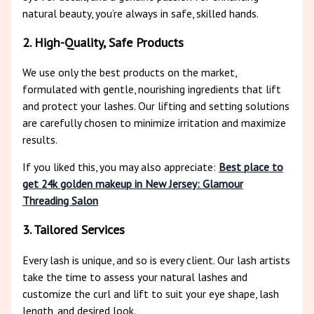
natural beauty, you’re always in safe, skilled hands.
2. High-Quality, Safe Products
We use only the best products on the market,
formulated with gentle, nourishing ingredients that lift
and protect your lashes. Our lifting and setting solutions
are carefully chosen to minimize irritation and maximize
results.
If you liked this, you may also appreciate:
Best place to
get 24k golden makeup in New Jersey: Glamour
Threading Salon
3. Tailored Services
Every lash is unique, and so is every client. Our lash artists
take the time to assess your natural lashes and
customize the curl and lift to suit your eye shape, lash
length, and desired look.