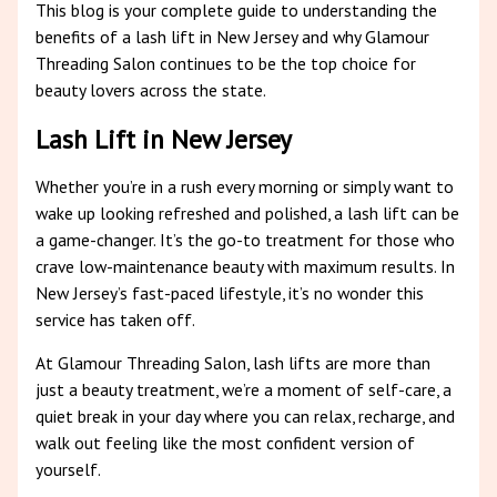
This blog is your complete guide to understanding the
benefits of a lash lift in New Jersey and why Glamour
Threading Salon continues to be the top choice for
beauty lovers across the state.
Lash Lift in New Jersey
Whether you’re in a rush every morning or simply want to
wake up looking refreshed and polished, a lash lift can be
a game-changer. It’s the go-to treatment for those who
crave low-maintenance beauty with maximum results. In
New Jersey’s fast-paced lifestyle, it’s no wonder this
service has taken off.
At Glamour Threading Salon, lash lifts are more than
just a beauty treatment, we’re a moment of self-care, a
quiet break in your day where you can relax, recharge, and
walk out feeling like the most confident version of
yourself.