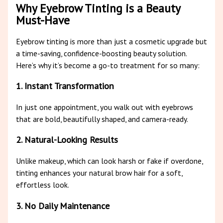
Why Eyebrow Tinting is a Beauty
Must-Have
Eyebrow tinting is more than just a cosmetic upgrade but
a time-saving, confidence-boosting beauty solution.
Here’s why it’s become a go-to treatment for so many:
1. Instant Transformation
In just one appointment, you walk out with eyebrows
that are bold, beautifully shaped, and camera-ready.
2. Natural-Looking Results
Unlike makeup, which can look harsh or fake if overdone,
tinting enhances your natural brow hair for a soft,
effortless look.
3. No Daily Maintenance