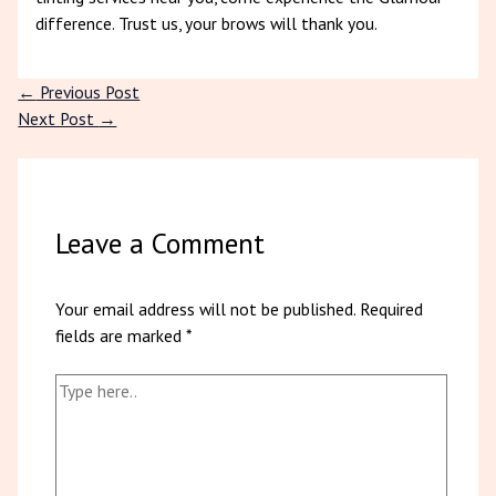
difference. Trust us, your brows will thank you.
←
Previous Post
Next Post
→
Leave a Comment
Your email address will not be published.
Required
fields are marked
*