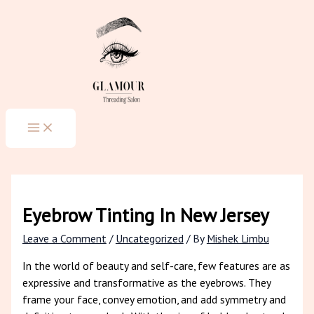
MAIN
Skip
Type
Name*
Email*
Website
MENU
to
here..
content
Eyebrow Tinting In New Jersey
Leave a Comment
/
Uncategorized
/ By
Mishek Limbu
In the world of beauty and self-care, few features are as
expressive and transformative as the eyebrows. They
frame your face, convey emotion, and add symmetry and