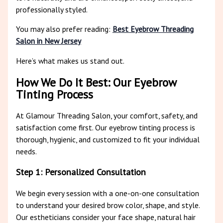
professionally styled.
You may also prefer reading:
Best Eyebrow Threading
Salon in New Jersey
Here’s what makes us stand out.
How We Do It Best: Our Eyebrow
Tinting Process
At Glamour Threading Salon, your comfort, safety, and
satisfaction come first. Our eyebrow tinting process is
thorough, hygienic, and customized to fit your individual
needs.
Step 1: Personalized Consultation
We begin every session with a one-on-one consultation
to understand your desired brow color, shape, and style.
Our estheticians consider your face shape, natural hair