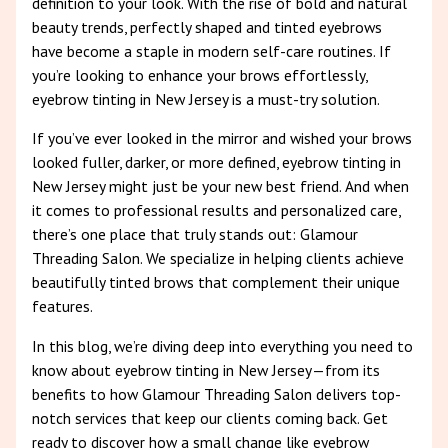
definition to your look. With the rise of bold and natural
beauty trends, perfectly shaped and tinted eyebrows
have become a staple in modern self-care routines. If
you’re looking to enhance your brows effortlessly,
eyebrow tinting in New Jersey is a must-try solution.
If you’ve ever looked in the mirror and wished your brows
looked fuller, darker, or more defined, eyebrow tinting in
New Jersey might just be your new best friend. And when
it comes to professional results and personalized care,
there’s one place that truly stands out: Glamour
Threading Salon. We specialize in helping clients achieve
beautifully tinted brows that complement their unique
features.
In this blog, we’re diving deep into everything you need to
know about eyebrow tinting in New Jersey—from its
benefits to how Glamour Threading Salon delivers top-
notch services that keep our clients coming back. Get
ready to discover how a small change like eyebrow