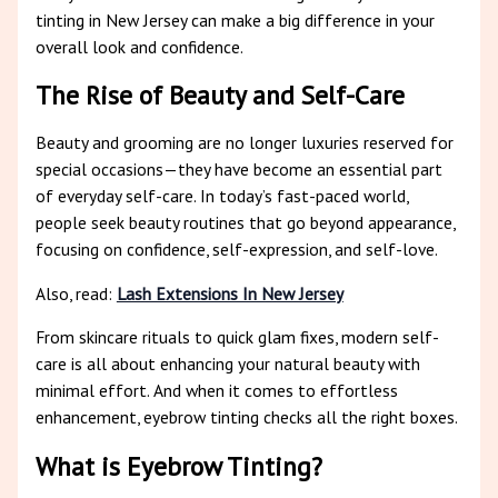
tinting in New Jersey can make a big difference in your
overall look and confidence.
The Rise of Beauty and Self-Care
Beauty and grooming are no longer luxuries reserved for
special occasions—they have become an essential part
of everyday self-care. In today’s fast-paced world,
people seek beauty routines that go beyond appearance,
focusing on confidence, self-expression, and self-love.
Also, read:
Lash Extensions In New Jersey
From skincare rituals to quick glam fixes, modern self-
care is all about enhancing your natural beauty with
minimal effort. And when it comes to effortless
enhancement, eyebrow tinting checks all the right boxes.
What is Eyebrow Tinting?