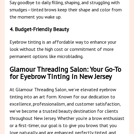
Say goodbye to daily filling, shaping, and struggling with
smudges—tinted brows keep their shape and color from
the moment you wake up.
4. Budget-Friendly Beauty
Eyebrow tinting is an affordable way to enhance your
look without the high cost or commitment of more
permanent options like microblading.
Glamour Threading Salon: Your Go-To
for Eyebrow Tinting in New Jersey
At Glamour Threading Salon, we’ve elevated eyebrow
tinting into an art form. Known for our dedication to
excellence, professionalism, and customer satisfaction,
we’ve become a trusted beauty destination for clients
throughout New Jersey. Whether you’re a brow enthusiast
or a first-timer, our goal is to give you brows that you
love naturally and are enhanced, perfectly tinted, and