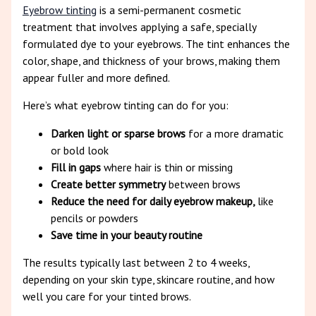
Eyebrow tinting
is a semi-permanent cosmetic
treatment that involves applying a safe, specially
formulated dye to your eyebrows. The tint enhances the
color, shape, and thickness of your brows, making them
appear fuller and more defined.
Here’s what eyebrow tinting can do for you:
Darken light or sparse brows
for a more dramatic
or bold look
Fill in gaps
where hair is thin or missing
Create better symmetry
between brows
Reduce the need for daily eyebrow makeup,
like
pencils or powders
Save time in your beauty routine
The results typically last between 2 to 4 weeks,
depending on your skin type, skincare routine, and how
well you care for your tinted brows.