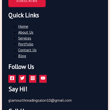
SUBSCRIBE
Quick Links
Home
About Us
Services
Portfolio
Contact Us
Blog
Follow Us
Say Hi!
glamourthreadingsalon10@gmail.com