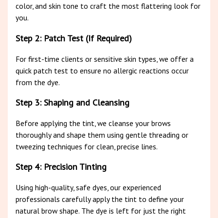
color, and skin tone to craft the most flattering look for
you.
Step 2: Patch Test (If Required)
For first-time clients or sensitive skin types, we offer a
quick patch test to ensure no allergic reactions occur
from the dye.
Step 3: Shaping and Cleansing
Before applying the tint, we cleanse your brows
thoroughly and shape them using gentle threading or
tweezing techniques for clean, precise lines.
Step 4: Precision Tinting
Using high-quality, safe dyes, our experienced
professionals carefully apply the tint to define your
natural brow shape. The dye is left for just the right