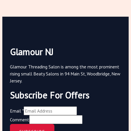
Glamour NJ
Glamour Threading Salon is among the most prominent
rising small Beaty Salons in 94 Main St, Woodbridge, New
Jersey.
Subscribe For Offers
Email
*
Comment