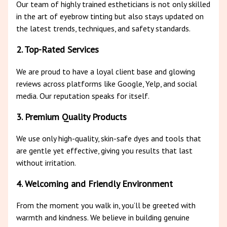
Our team of highly trained estheticians is not only skilled
in the art of eyebrow tinting but also stays updated on
the latest trends, techniques, and safety standards.
2. Top-Rated Services
We are proud to have a loyal client base and glowing
reviews across platforms like Google, Yelp, and social
media. Our reputation speaks for itself.
3. Premium Quality Products
We use only high-quality, skin-safe dyes and tools that
are gentle yet effective, giving you results that last
without irritation.
4. Welcoming and Friendly Environment
From the moment you walk in, you’ll be greeted with
warmth and kindness. We believe in building genuine