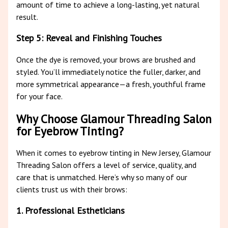
amount of time to achieve a long-lasting, yet natural
result.
Step 5: Reveal and Finishing Touches
Once the dye is removed, your brows are brushed and
styled. You’ll immediately notice the fuller, darker, and
more symmetrical appearance—a fresh, youthful frame
for your face.
Why Choose Glamour Threading Salon
for Eyebrow Tinting?
When it comes to eyebrow tinting in New Jersey, Glamour
Threading Salon offers a level of service, quality, and
care that is unmatched. Here’s why so many of our
clients trust us with their brows:
1. Professional Estheticians