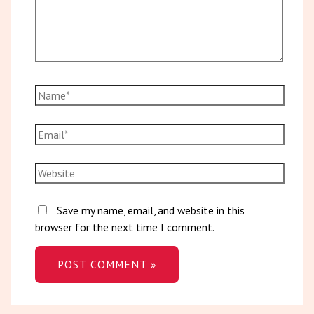
Save my name, email, and website in this
browser for the next time I comment.