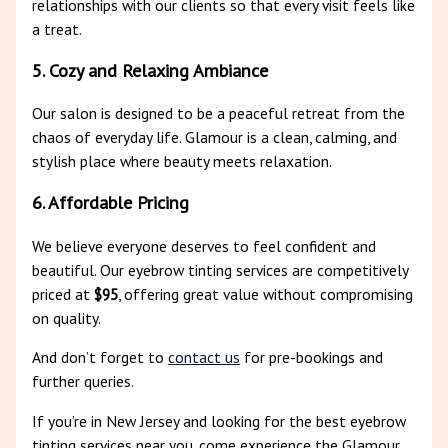
relationships with our clients so that every visit feels like
a treat.
5. Cozy and Relaxing Ambiance
Our salon is designed to be a peaceful retreat from the
chaos of everyday life. Glamour is a clean, calming, and
stylish place where beauty meets relaxation.
6. Affordable Pricing
We believe everyone deserves to feel confident and
beautiful. Our eyebrow tinting services are competitively
priced at
$95
, offering great value without compromising
on quality.
And don’t forget to
contact us
for pre-bookings and
further queries.
If you’re in New Jersey and looking for the best eyebrow
tinting services near you, come experience the Glamour