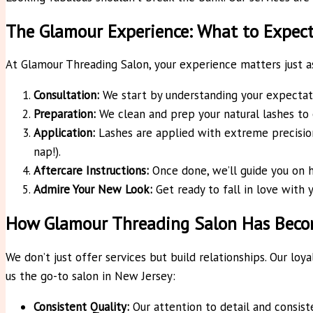
The Glamour Experience: What to Expec
At Glamour Threading Salon, your experience matters just as 
Consultation:
We start by understanding your expectati
Preparation:
We clean and prep your natural lashes to e
Application:
Lashes are applied with extreme precision
nap!).
Aftercare Instructions:
Once done, we’ll guide you on 
Admire Your New Look:
Get ready to fall in love with y
How Glamour Threading Salon Has Becom
We don’t just offer services but build relationships. Our lo
us the go-to salon in New Jersey:
Consistent Quality:
Our attention to detail and consist