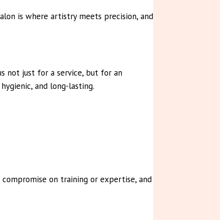
alon is where artistry meets precision, and
not just for a service, but for an
hygienic, and long-lasting.
r compromise on training or expertise, and