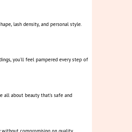
ape, lash density, and personal style.
dings, you’ll feel pampered every step of
e all about beauty that’s safe and
y without compromising on quality.