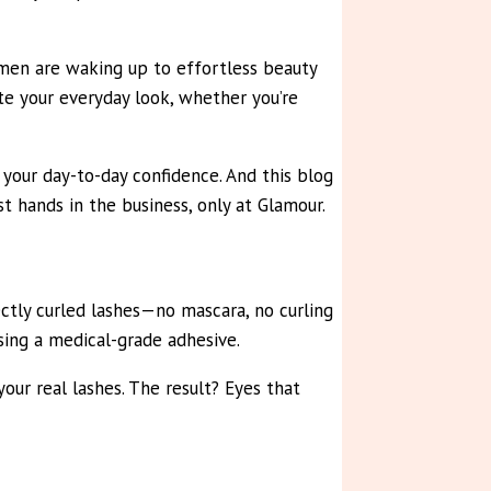
men are waking up to effortless beauty
e your everyday look, whether you’re
your day-to-day confidence. And this blog
t hands in the business, only at Glamour.
ectly curled lashes—no mascara, no curling
using a medical-grade adhesive.
our real lashes. The result? Eyes that