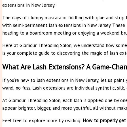
extensions in New Jersey.
The days of clumpy mascara or fiddling with glue and stri
with semi-permanent lash extensions in New Jersey. These l
heading to a boardroom meeting or enjoying a weekend bru
Here at Glamour Threading Salon, we understand how someth
is your complete guide to discovering the magic of lash exte
What Are Lash Extensions? A Game-Chan
If you’re new to lash extensions in New Jersey, let us paint
wand, no fuss. Lash extensions are individual synthetic, silk
At Glamour Threading Salon, each lash is applied one by one 
appear brighter, bigger, and more youthful, all without mak
Feel free to explore more by reading:
How to properly get 