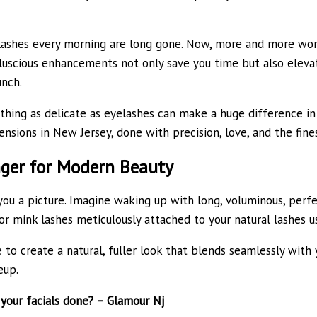
p lashes every morning are long gone. Now, more and more wo
uscious enhancements not only save you time but also elevat
nch.
ing as delicate as eyelashes can make a huge difference in 
nsions in New Jersey, done with precision, love, and the fines
ger for Modern Beauty
 you a picture. Imagine waking up with long, voluminous, perf
, or mink lashes meticulously attached to your natural lashes 
to create a natural, fuller look that blends seamlessly with y
eup.
your facials done? – Glamour Nj