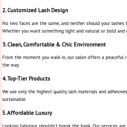
2. Customized Lash Design
No two faces are the same, and neither should your lashes b
Whether you want something light and natural or bold and
3. Clean, Comfortable & Chic Environment
From the moment you walk in, our salon offers a peaceful re
the way.
4. Top-Tier Products
We use only the highest quality lash materials and adhesives
sustainable.
5. Affordable Luxury
Looking fabulous shouldn’t break the bank. Our services are