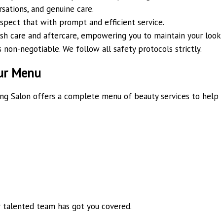
sations, and genuine care.
spect that with prompt and efficient service.
sh care and aftercare, empowering you to maintain your look 
 non-negotiable. We follow all safety protocols strictly.
our Menu
ding Salon offers a complete menu of beauty services to help
r talented team has got you covered.