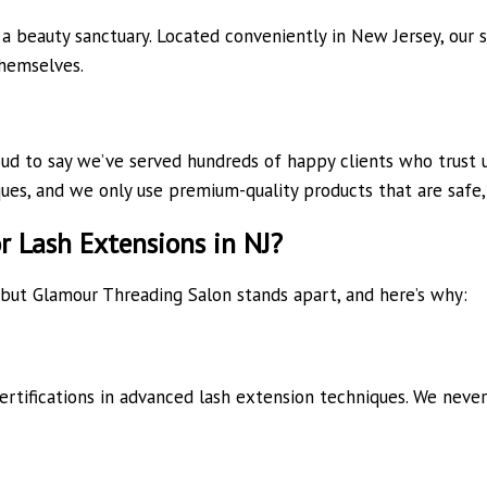
a beauty sanctuary. Located conveniently in New Jersey, our s
themselves.
d to say we’ve served hundreds of happy clients who trust us 
ques, and we only use premium-quality products that are safe, 
 Lash Extensions in NJ?
 but Glamour Threading Salon stands apart, and here’s why:
ertifications in advanced lash extension techniques. We neve