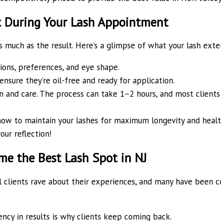
t During Your Lash Appointment
much as the result. Here’s a glimpse of what your lash extens
ons, preferences, and eye shape.
nsure they’re oil-free and ready for application.
 and care. The process can take 1–2 hours, and most clients f
how to maintain your lashes for maximum longevity and healt
our reflection!
e the Best Lash Spot in NJ
yal clients rave about their experiences, and many have been 
ency in results is why clients keep coming back.