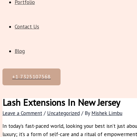
Portfolio
Contact Us
Blog
+1 7325107568
Lash Extensions In New Jersey
Leave a Comment
/
Uncategorized
/ By
Mishek Limbu
In today’s fast-paced world, looking your best isn’t just abo
luxury; it’s a form of self-care and a ritual of empowerme