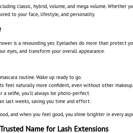
ncluding classic, hybrid, volume, and mega volume. Whether you
ored to your face, lifestyle, and personality.
e
nswer is a resounding yes. Eyelashes do more than protect yo
your eyes, and transform your overall appearance.
ascara routine. Wake up ready to go.
nts feel naturally more confident, even without other makeup
r a selfie, you’ll always be photo-perfect.
an last weeks, saving you time and effort.
od, and when you feel good, you shine brighter in every aspec
 Trusted Name for Lash Extensions