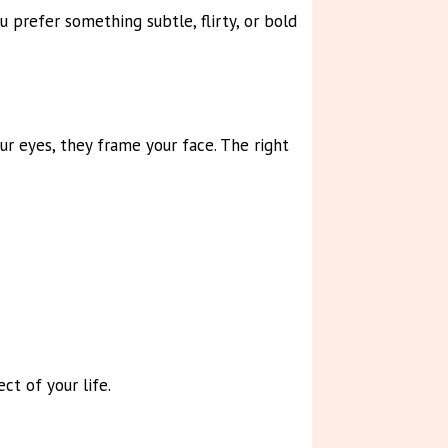
 prefer something subtle, flirty, or bold
ur eyes, they frame your face. The right
.
t of your life.