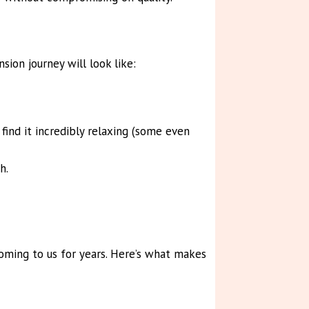
ion journey will look like:
ind it incredibly relaxing (some even
h.
coming to us for years. Here’s what makes