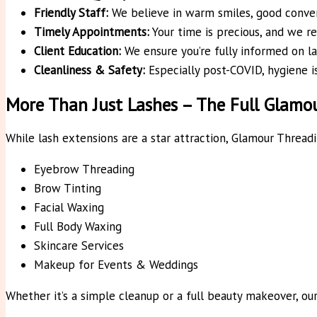
Friendly Staff:
We believe in warm smiles, good conver
Timely Appointments:
Your time is precious, and we re
Client Education:
We ensure you’re fully informed on la
Cleanliness & Safety:
Especially post-COVID, hygiene is
More Than Just Lashes – The Full Glam
While lash extensions are a star attraction, Glamour Threa
Eyebrow Threading
Brow Tinting
Facial Waxing
Full Body Waxing
Skincare Services
Makeup for Events & Weddings
Whether it’s a simple cleanup or a full beauty makeover, ou