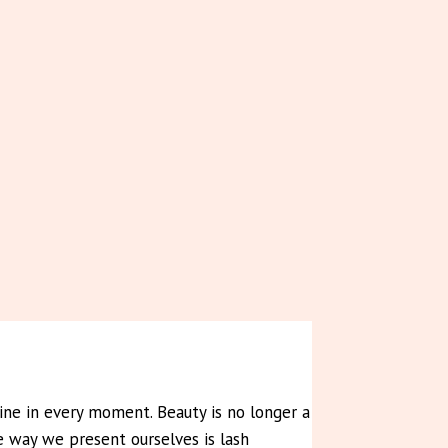
shine in every moment. Beauty is no longer a
e way we present ourselves is lash