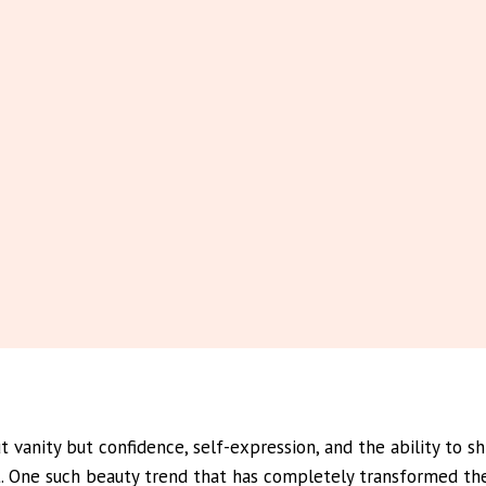
ut vanity but confidence, self-expression, and the ability to 
nt. One such beauty trend that has completely transformed th