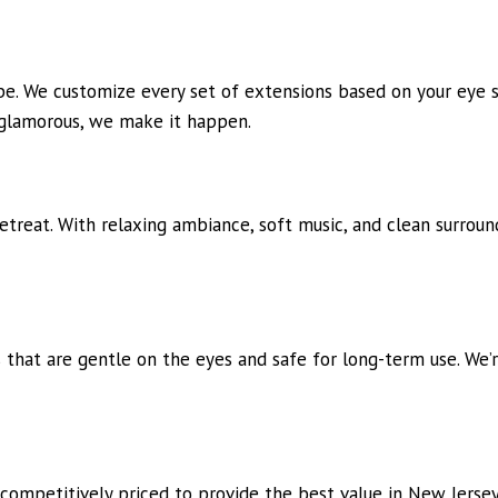
e. We customize every set of extensions based on your eye sh
 glamorous, we make it happen.
treat. With relaxing ambiance, soft music, and clean surroun
 that are gentle on the eyes and safe for long-term use. We’r
 competitively priced to provide the best value in New Jerse