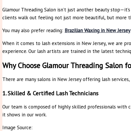
Glamour Threading Salon isn’t just another beauty stop—it’s 
clients walk out feeling not just more beautiful, but more 
You may also prefer reading:
Brazilian Waxing in New Jersey
When it comes to lash extensions in New Jersey, we are prou
experience. Our lash artists are trained in the latest techni
Why Choose Glamour Threading Salon for
There are many salons in New Jersey offering lash services,
1. Skilled & Certified Lash Technicians
Our team is composed of highly skilled professionals with c
it shows in our work.
Image Source: