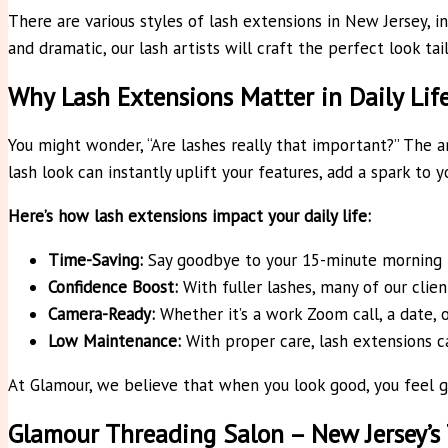
There are various styles of lash extensions in New Jersey, i
and dramatic, our lash artists will craft the perfect look tail
Why Lash Extensions Matter in Daily Lif
You might wonder, “Are lashes really that important?” The a
lash look can instantly uplift your features, add a spark to 
Here’s how lash extensions impact your daily life:
Time-Saving:
Say goodbye to your 15-minute morning m
Confidence Boost:
With fuller lashes, many of our clie
Camera-Ready:
Whether it’s a work Zoom call, a date, o
Low Maintenance:
With proper care, lash extensions c
At Glamour, we believe that when you look good, you feel go
Glamour Threading Salon – New Jersey’s