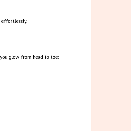
effortlessly.
 you glow from head to toe: